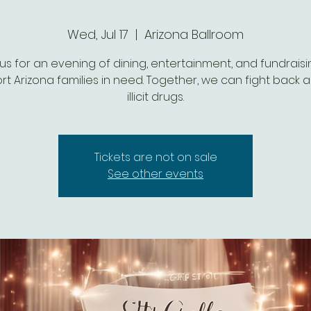
Wed, Jul 17
  |  
Arizona Ballroom
 us for an evening of dining, entertainment, and fundraisi
t Arizona families in need. Together, we can fight back 
illicit drugs.
Tickets are not on sale
See other events