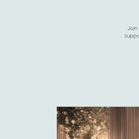
Join
suppor