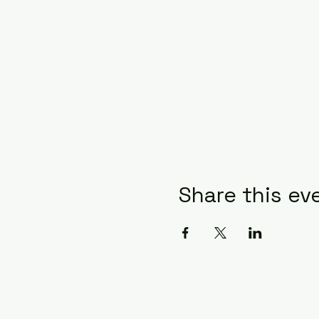
Share this ev