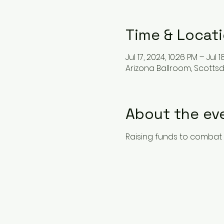
Time & Locat
Jul 17, 2024, 10:26 PM – Jul 1
Arizona Ballroom, Scottsd
About the ev
Raising funds to combat 