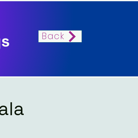
Back
gs
ala