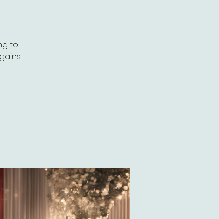
ng to
against