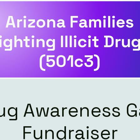
Arizona Families
ighting Illicit Dru
(501c3)
ug Awareness G
Fundraiser