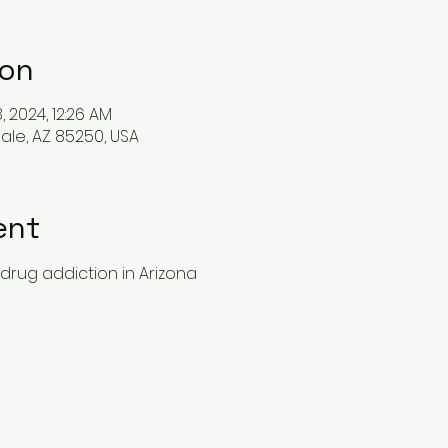
ion
8, 2024, 12:26 AM
ale, AZ 85250, USA
ent
drug addiction in Arizona